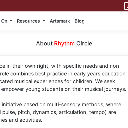
 On
Resources
Artsmark
Blog
About
Rhythm
Circle
ce in their own right, with specific needs and non-
ircle combines best practice in early years education
ated musical experiences for children. We seek
d empower young students on their musical journeys.
 initiative based on multi-sensory methods, where
pulse, pitch, dynamics, articulation, tempo) are
es and activities.