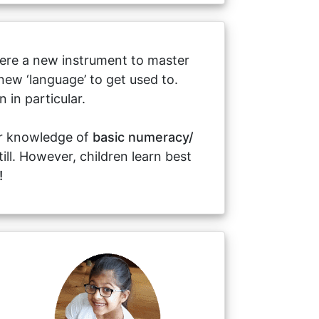
 there a new instrument to master
new ‘language’ to get used to.
in particular.
or knowledge of
basic numeracy/
till. However, children learn best
!