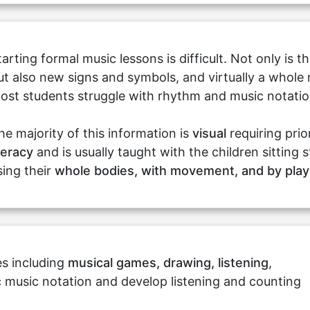
tarting formal music lessons is difficult. Not only is
ut also new signs and symbols, and virtually a whole 
ost students struggle with rhythm and music notation 
he majority of this information is
visual
requiring pri
iteracy
and is usually taught with the children sitting s
sing their
whole bodies, with movement, and by play
ies including
musical games, drawing, listening
,
ic music notation and develop listening and counting