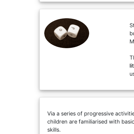
S
b
M
T
l
u
Via a series of progressive activit
children are familiarised with bas
skills.