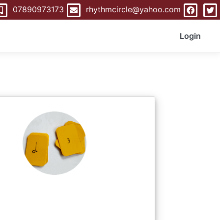
07890973173
rhythmcircle@yahoo.com
Login