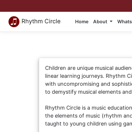
Rhythm Circle
Home
About
Whats
Children are unique musical audien
linear learning journeys. Rhythm C
with uncompromising and sophistic
to demystify musical elements an
Rhythm Circle is a music education
the elements of music (rhythm and 
taught to young children using gam